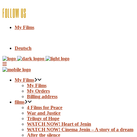
FOLLOW US
My Films
Deutsch
My Films
My Films
My Orders
Billing address
films
4 Films for Peace
War and Justice
Trilogy of Hope
WATCH NOW! Heart of Jenin
WATCH NOW! Cinema Jenin – A story of a dream
After the silence