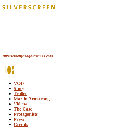
Lorem ipsum dolor sit amet, consecte adipi. Suspendisse ultrices
hendrerit a vitae vel a sodales. Ac lectus vel risus suscipit sit amet
hendrerit a venenatis.
12, Some Streeet, 12550 New York, USA
(+44) 871.075.0336
silverscreen@edge-themes.com
LINKS
VOD
Story
Trailer
Martin Armstrong
Videos
The Case
Protagonists
Press
Credits