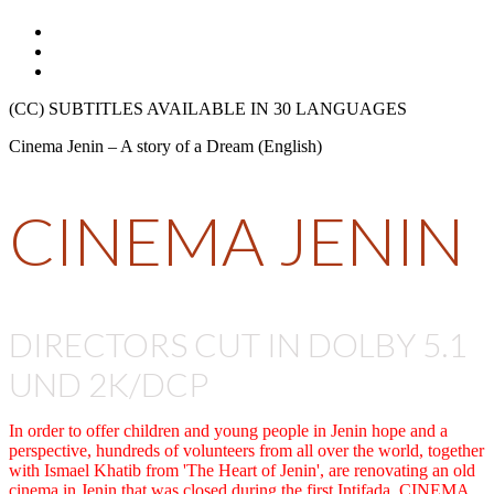
(CC) SUBTITLES AVAILABLE IN 30 LANGUAGES
Cinema Jenin – A story of a Dream (English)
CINEMA JENIN
DIRECTORS CUT IN DOLBY 5.1
UND 2K/DCP
In order to offer children and young people in Jenin hope and a
perspective, hundreds of volunteers from all over the world, together
with Ismael Khatib from 'The Heart of Jenin', are renovating an old
cinema in Jenin that was closed during the first Intifada. CINEMA