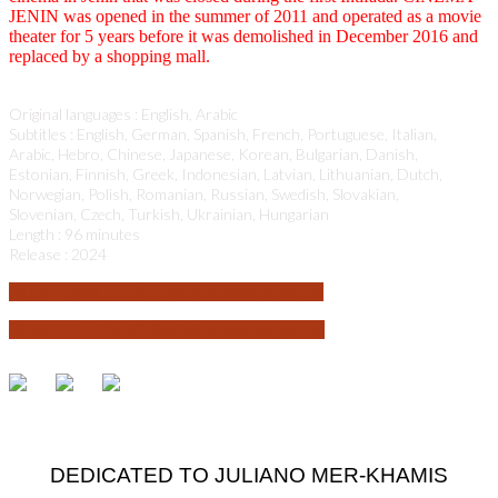
JENIN was opened in the summer of 2011 and operated as a movie
theater for 5 years before it was demolished in December 2016 and
replaced by a shopping mall.
Original languages : English, Arabic
Subtitles : English, German, Spanish, French, Portuguese, Italian,
Arabic, Hebro, Chinese, Japanese, Korean, Bulgarian, Danish,
Estonian, Finnish, Greek, Indonesian, Latvian, Lithuanian, Dutch,
Norwegian, Polish, Romanian, Russian, Swedish, Slovakian,
Slovenian, Czech, Turkish, Ukrainian, Hungarian
Length : 96 minutes
Release : 2024
€
4.99
- Rent film
72 hours streaming period
€
9.99
- Buy film
Unlimited streaming period
DEDICATED TO JULIANO MER-KHAMIS