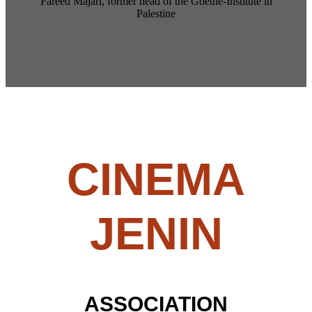
Fareed Majari, former head of the Goethe-Institute in
Palestine
C
INEMA
JENIN
ASSOCIATION