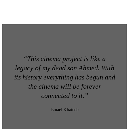
“This cinema project is like a
legacy of my dead son Ahmed. With
its history everything has begun and
the cinema will be forever
connected to it.”
Ismael Khateeb