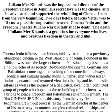
Juliano Mer-Khamis was the impassioned director of the
Freedom Theatre in Jenin. His secret love was the cinema, and
he advocated and supported the rebuilding of Cinema Jenin
from the very beginning. Two days before Marcus Vetter was to
discuss a possible cooperation between Cinema Jenin and the
Freedom Theatre Juliano was brutally shot to death. The death
of Juliano Mer-Khamis is a great loss for everyone who lives
and breathes freedom in theater and film.
Cinema Jenin follows an ambitious initiative to re-open a previously
abandoned cinema in the West Bank city of Jenin. Founded in the
1960s, it was once the largest cinema in Palestine, today it stands as
a hollow echo of its society. Re-building the cinema, Germans and
Palestinians come together evoking often comedic but always
political and cultural ramifacations. Cinema Jenin witnessed an
intimate, nuanced and textured view into the city and its domestic
affairs as well as the journey of a dedicated, loyal, often conflicted
group of people who hope that the re-building of the cinema will be
a bridge to peace, freedom and Palestinian self-empowerment. The
film CINEMA JENIN tells this story from the very first moment. It
becomes a drawn-out process, as the German director at the center
of his own story encounters complex cultural relationships and