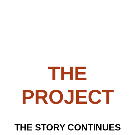
THE
PROJECT
THE STORY CONTINUES