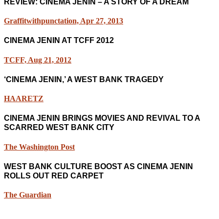
REVIEW: CINEMA JENIN – A STORY OF A DREAM
Graffitwithpunctation, Apr 27, 2013
CINEMA JENIN AT TCFF 2012
TCFF, Aug 21, 2012
‘CINEMA JENIN,’ A WEST BANK TRAGEDY
HAARETZ
CINEMA JENIN BRINGS MOVIES AND REVIVAL TO A
SCARRED WEST BANK CITY
The Washington Post
WEST BANK CULTURE BOOST AS CINEMA JENIN
ROLLS OUT RED CARPET
The Guardian