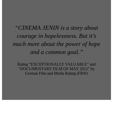
“CINEMA JENIN is a story about
courage in hopelessness. But it’s
much more about the power of hope
and a common goal.”
Rating “EXCEPTIONALLY VALUABLE” and
“DOCUMENTARY FILM OF MAY 2012” by
German Film and Media Rating (FBW)