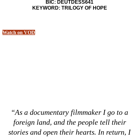
BIC: DEUTDESS641
KEYWORD: TRILOGY OF HOPE
Watch on VOD
“As a documentary filmmaker I go to a
foreign land, and the people tell their
stories and open their hearts. In return, I