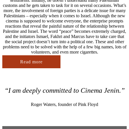
sentiments. Initially, he doesn’t understand many Palestinian
customs and he gets taken to task for it on several occasions. What’s
more, the involvement of foreign parties is a delicate issue for many
Palestinians – especially when it comes to Israel. Although the new
cinema is supposed to welcome everyone, the enterprise prompts
reactions that reveal the painful nature of the relationship between
Palestine and Israel. The word “peace” becomes extremely charged,
and the initiators Ismael, Fakhri and Marcus have to take care that
the social project doesn’t turn into a political one. These and other
problems need to be solved with the help of a few big names, lots of
volunteers, and even more cigarettes.
Read more
“I am deeply committed to Cinema Jenin.”
Roger Waters, founder of Pink Floyd