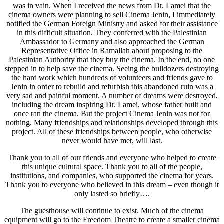
was in vain. When I received the news from Dr. Lamei that the
cinema owners were planning to sell Cinema Jenin, I immediately
notified the German Foreign Ministry and asked for their assistance
in this difficult situation. They conferred with the Palestinian
Ambassador to Germany and also approached the German
Representative Office in Ramallah about proposing to the
Palestinian Authority that they buy the cinema. In the end, no one
stepped in to help save the cinema. Seeing the bulldozers destroying
the hard work which hundreds of volunteers and friends gave to
Jenin in order to rebuild and refurbish this abandoned ruin was a
very sad and painful moment. A number of dreams were destroyed,
including the dream inspiring Dr. Lamei, whose father built and
once ran the cinema. But the project Cinema Jenin was not for
nothing. Many friendships and relationships developed through this
project. All of these friendships between people, who otherwise
never would have met, will last.
Thank you to all of our friends and everyone who helped to create
this unique cultural space. Thank you to all of the people,
institutions, and companies, who supported the cinema for years.
Thank you to everyone who believed in this dream – even though it
only lasted so briefly….
The guesthouse will continue to exist. Much of the cinema
equipment will go to the Freedom Theatre to create a smaller cinema