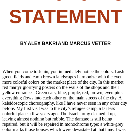
STATEMENT
BY ALEX BAKRI AND MARCUS VETTER
When you come to Jenin, you immediately notice the colors. Lush
green fields and earth brown landscapes harmonize with the even
more colorful colors on the market place of the city. In this market,
red martyr-glorifying posters on the walls of the shops and their
yellow entrances. Green cars, blue, purple, red, brown, even pink –
everything flows into each other on the main streets of the city. A
kaleidoscopic choreography, like I have never seen in any other city
before. My first visit was to the city’s refugee camp, a far less
colorful place a few years ago. The Israeli army cleaned it up,
leaving almost nothing but rubble. The damage is still being
repaired, but it will be repaired in monochrome type: a white-grey
color marks those houses which were devastated at that time. I was