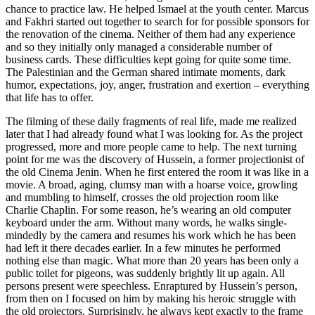
chance to practice law. He helped Ismael at the youth center. Marcus
and Fakhri started out together to search for for possible sponsors for
the renovation of the cinema. Neither of them had any experience
and so they initially only managed a considerable number of
business cards. These difficulties kept going for quite some time.
The Palestinian and the German shared intimate moments, dark
humor, expectations, joy, anger, frustration and exertion – everything
that life has to offer.
The filming of these daily fragments of real life, made me realized
later that I had already found what I was looking for. As the project
progressed, more and more people came to help. The next turning
point for me was the discovery of Hussein, a former projectionist of
the old Cinema Jenin. When he first entered the room it was like in a
movie. A broad, aging, clumsy man with a hoarse voice, growling
and mumbling to himself, crosses the old projection room like
Charlie Chaplin. For some reason, he’s wearing an old computer
keyboard under the arm. Without many words, he walks single-
mindedly by the camera and resumes his work which he has been
had left it there decades earlier. In a few minutes he performed
nothing else than magic. What more than 20 years has been only a
public toilet for pigeons, was suddenly brightly lit up again. All
persons present were speechless. Enraptured by Hussein’s person,
from then on I focused on him by making his heroic struggle with
the old projectors. Surprisingly, he always kept exactly to the frame