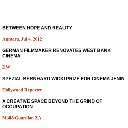
BETWEEN HOPE AND REALITY
Aqntara, Jul 4, 2012
GERMAN FILMMAKER RENOVATES WEST BANK
CINEMA
DW
SPEZIAL BERNHARD WICKI PRIZE FOR CINEMA JENIN
Hollywood Reporter
A CREATIVE SPACE BEYOND THE GRIND OF
OCCUPATION
Mail&Guardian ZA