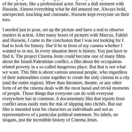
of the picture, like a professional actor. Never a dull moment with
Hussein. Almost everything what he did amazed me. Always bold,
unexpected, touching and cinematic, Hussein kept everyone on their
toes.
I needed just to pose, set up the picture and have a real to observe
masters in action. After many hours of pictures with Marcus, Fakhri
and Hussein, I came to the conclusion that I was not looking for I
had to look for history. She’d be in front of my camera whether I
wanted to or not. In every situation there is history. You just have to
find it. The project Cinema Jenin could become one of many films
about the Israeli-Palestinian conflict, a film about the occupation-
related poverty in a so-called dangerous place. But that is not what
we want. This film is about various unusual people, who regardless
of their nationalities come together to create the only cinema in a city
(and the entire region). More than literature, theatre, or any other
form of art the cinema deals with the most banal and trivial moments
of people. Those things that everyone can do with everyone
everywhere has in common. A documentary film that reports from
conflict areas easily runs the risk of slipping into clichés. But our
film is intended treat his characters as individuals and not as
representatives of a particular political statement. No labels, no
slogans, just the incredible history of Cinema Jenin.