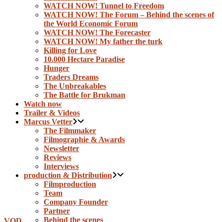
WATCH NOW! Tunnel to Freedom
WATCH NOW! The Forum – Behind the scenes of
the World Economic Forum
WATCH NOW! The Forecaster
WATCH NOW! My father the turk
Killing for Love
10.000 Hectare Paradise
Hunger
Traders Dreams
The Unbreakables
The Battle for Brukman
Watch now
Trailer & Videos
Marcus Vetter
The Filmmaker
Filmographie & Awards
Newsletter
Reviews
Interviews
production & Distribution
Filmproduction
Team
Company Founder
Partner
Behind the scenes
VOD