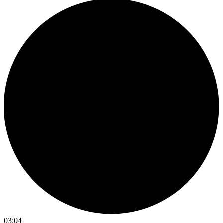
03:04