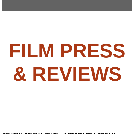
FILM PRESS
& REVIEWS