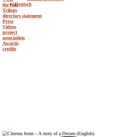
Deutsch
the film
Trilogy
directors statement
Press
Videos
project
association
Awards
credits