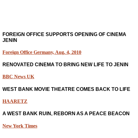
FOREIGN OFFICE SUPPORTS OPENING OF CINEMA
JENIN
Foreign Office Germany, Aug. 4, 2010
RENOVATED CINEMA TO BRING NEW LIFE TO JENIN
BBC News UK
WEST BANK MOVIE THEATRE COMES BACK TO LIFE
HAARETZ
A WEST BANK RUIN, REBORN AS A PEACE BEACON
New York Times