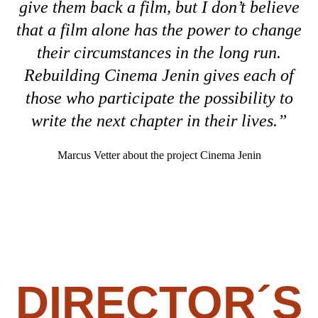
give them back a film, but I don’t believe
that a film alone has the power to change
their circumstances in the long run.
Rebuilding Cinema Jenin gives each of
those who participate the possibility to
write the next chapter in their lives.”
Marcus Vetter about the project Cinema Jenin
DIRECTOR´S