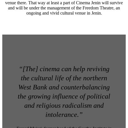
venue there. That way at least a part of Cinema Jenin will survive
and will be under the management of the Freedom Theatre, an
ongoing and vivid cultural venue in Jenin.
“[The] cinema can help reviving
the cultural life of the northern
West Bank and counterbalancing
the growing influence of political
and religious radicalism and
intolerance.”