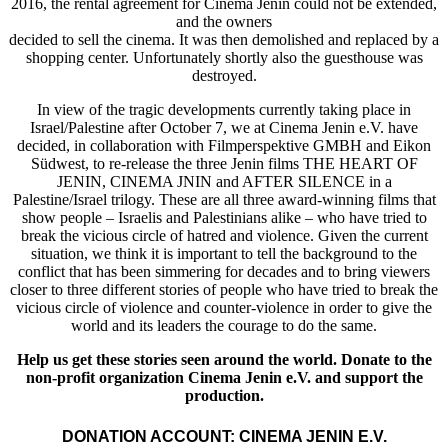
2016, the rental agreement for Cinema Jenin could not be extended,
and the owners
decided to sell the cinema. It was then demolished and replaced by a
shopping center. Unfortunately shortly also the guesthouse was
destroyed.
In view of the tragic developments currently taking place in
Israel/Palestine after October 7, we at Cinema Jenin e.V. have
decided, in collaboration with Filmperspektive GMBH and Eikon
Südwest, to re-release the three Jenin films THE HEART OF
JENIN, CINEMA JNIN and AFTER SILENCE in a
Palestine/Israel trilogy. These are all three award-winning films that
show people – Israelis and Palestinians alike – who have tried to
break the vicious circle of hatred and violence. Given the current
situation, we think it is important to tell the background to the
conflict that has been simmering for decades and to bring viewers
closer to three different stories of people who have tried to break the
vicious circle of violence and counter-violence in order to give the
world and its leaders the courage to do the same.
Help us get these stories seen around the world. Donate to the
non-profit organization Cinema Jenin e.V. and support the
production.
DONATION ACCOUNT: CINEMA JENIN E.V.