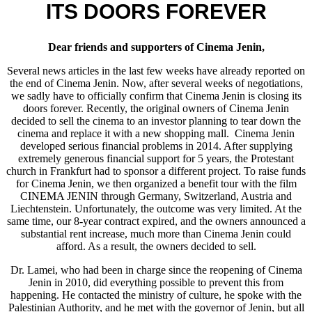
ITS DOORS FOREVER
Dear friends and supporters of Cinema Jenin,
Several news articles in the last few weeks have already reported on
the end of Cinema Jenin. Now, after several weeks of negotiations,
we sadly have to officially confirm that Cinema Jenin is closing its
doors forever. Recently, the original owners of Cinema Jenin
decided to sell the cinema to an investor planning to tear down the
cinema and replace it with a new shopping mall. Cinema Jenin
developed serious financial problems in 2014. After supplying
extremely generous financial support for 5 years, the Protestant
church in Frankfurt had to sponsor a different project. To raise funds
for Cinema Jenin, we then organized a benefit tour with the film
CINEMA JENIN through Germany, Switzerland, Austria and
Liechtenstein. Unfortunately, the outcome was very limited. At the
same time, our 8-year contract expired, and the owners announced a
substantial rent increase, much more than Cinema Jenin could
afford. As a result, the owners decided to sell.
Dr. Lamei, who had been in charge since the reopening of Cinema
Jenin in 2010, did everything possible to prevent this from
happening. He contacted the ministry of culture, he spoke with the
Palestinian Authority, and he met with the governor of Jenin, but all