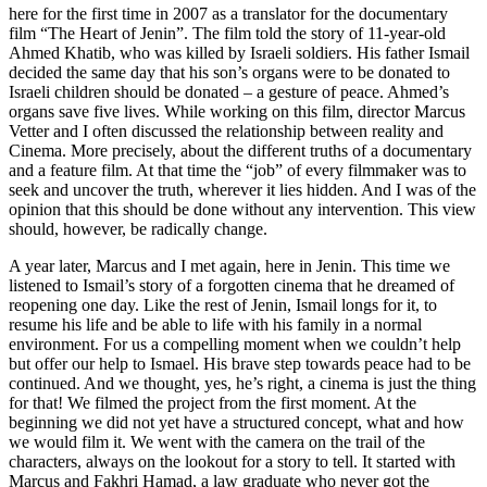
here for the first time in 2007 as a translator for the documentary
film “The Heart of Jenin”. The film told the story of 11-year-old
Ahmed Khatib, who was killed by Israeli soldiers. His father Ismail
decided the same day that his son’s organs were to be donated to
Israeli children should be donated – a gesture of peace. Ahmed’s
organs save five lives. While working on this film, director Marcus
Vetter and I often discussed the relationship between reality and
Cinema. More precisely, about the different truths of a documentary
and a feature film. At that time the “job” of every filmmaker was to
seek and uncover the truth, wherever it lies hidden. And I was of the
opinion that this should be done without any intervention. This view
should, however, be radically change.
A year later, Marcus and I met again, here in Jenin. This time we
listened to Ismail’s story of a forgotten cinema that he dreamed of
reopening one day. Like the rest of Jenin, Ismail longs for it, to
resume his life and be able to life with his family in a normal
environment. For us a compelling moment when we couldn’t help
but offer our help to Ismael. His brave step towards peace had to be
continued. And we thought, yes, he’s right, a cinema is just the thing
for that! We filmed the project from the first moment. At the
beginning we did not yet have a structured concept, what and how
we would film it. We went with the camera on the trail of the
characters, always on the lookout for a story to tell. It started with
Marcus and Fakhri Hamad, a law graduate who never got the