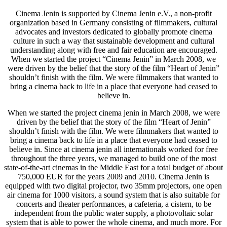
Cinema Jenin is supported by Cinema Jenin e.V., a non-profit
organization based in Germany consisting of filmmakers, cultural
advocates and investors dedicated to globally promote cinema
culture in such a way that sustainable development and cultural
understanding along with free and fair education are encouraged.
When we started the project “Cinema Jenin” in March 2008, we
were driven by the belief that the story of the film “Heart of Jenin”
shouldn’t finish with the film. We were filmmakers that wanted to
bring a cinema back to life in a place that everyone had ceased to
believe in.
When we started the project cinema jenin in March 2008, we were
driven by the belief that the story of the film “Heart of Jenin”
shouldn’t finish with the film. We were filmmakers that wanted to
bring a cinema back to life in a place that everyone had ceased to
believe in. Since at cinema jenin all internationals worked for free
throughout the three years, we managed to build one of the most
state-of-the-art cinemas in the Middle East for a total budget of about
750,000 EUR for the years 2009 and 2010. Cinema Jenin is
equipped with two digital projector, two 35mm projectors, one open
air cinema for 1000 visitors, a sound system that is also suitable for
concerts and theater performances, a cafeteria, a cistern, to be
independent from the public water supply, a photovoltaic solar
system that is able to power the whole cinema, and much more. For