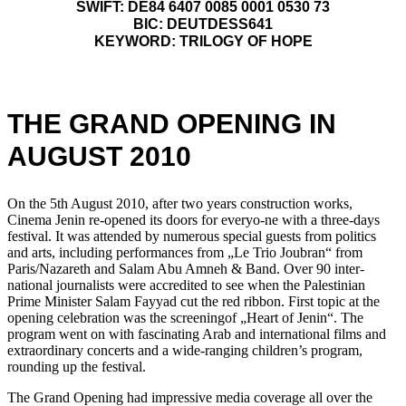
SWIFT: DE84 6407 0085 0001 0530 73
BIC: DEUTDESS641
KEYWORD: TRILOGY OF HOPE
THE GRAND OPENING IN
AUGUST 2010
On the 5th August 2010, after two years construction works,
Cinema Jenin re-opened its doors for everyo-ne with a three-days
festival. It was attended by numerous special guests from politics
and arts, including performances from „Le Trio Joubran“ from
Paris/Nazareth and Salam Abu Amneh & Band. Over 90 inter-
national journalists were accredited to see when the Palestinian
Prime Minister Salam Fayyad cut the red ribbon. First topic at the
opening celebration was the screeningof „Heart of Jenin“. The
program went on with fascinating Arab and international films and
extraordinary concerts and a wide-ranging children’s program,
rounding up the festival.
The Grand Opening had impressive media coverage all over the