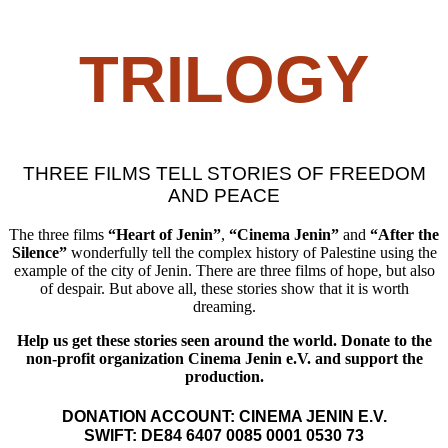
TRILOGY
THREE FILMS TELL STORIES OF FREEDOM
AND PEACE
The three films
“Heart of Jenin”
,
“Cinema Jenin”
and
“After the
Silence”
wonderfully tell the complex history of Palestine using the
example of the city of Jenin. There are three films of hope, but also
of despair. But above all, these stories show that it is worth
dreaming.
Help us get these stories seen around the world. Donate to the
non-profit organization Cinema Jenin e.V. and support the
production.
DONATION ACCOUNT: CINEMA JENIN E.V.
SWIFT: DE84 6407 0085 0001 0530 73