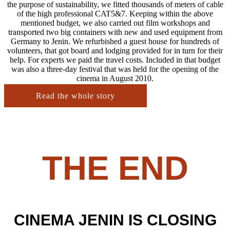
the purpose of sustainability, we fitted thousands of meters of cable
of the high professional CAT5&7. Keeping within the above
mentioned budget, we also carried out film workshops and
transported two big containers with new and used equipment from
Germany to Jenin. We refurbished a guest house for hundreds of
volunteers, that got board and lodging provided for in turn for their
help. For experts we paid the travel costs. Included in that budget
was also a three-day festival that was held for the opening of the
cinema in August 2010.
Read the whole story
THE END
CINEMA JENIN IS CLOSING