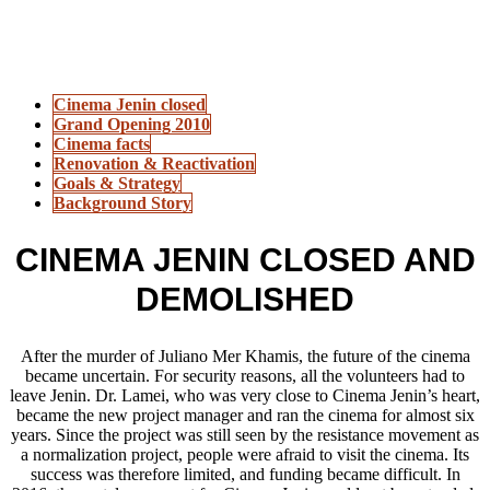
Cinema Jenin closed
Grand Opening 2010
Cinema facts
Renovation & Reactivation
Goals & Strategy
Background Story
CINEMA JENIN CLOSED AND
DEMOLISHED
After the murder of Juliano Mer Khamis, the future of the cinema
became uncertain. For security reasons, all the volunteers had to
leave Jenin. Dr. Lamei, who was very close to Cinema Jenin’s heart,
became the new project manager and ran the cinema for almost six
years. Since the project was still seen by the resistance movement as
a normalization project, people were afraid to visit the cinema. Its
success was therefore limited, and funding became difficult. In