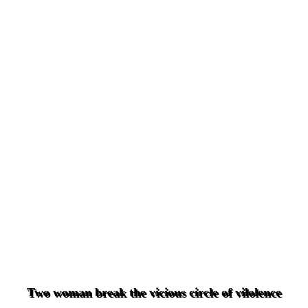
Two woman break the vicious circle of vilolence