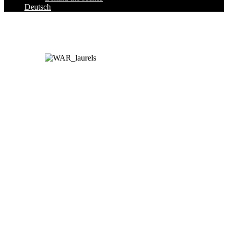
Deutsch