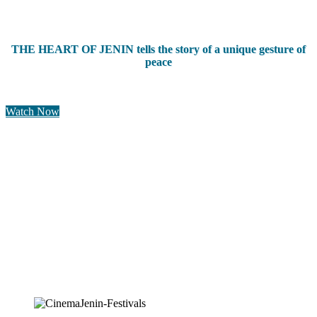
THE HEART OF JENIN tells the story of a unique gesture of
peace
Watch Now