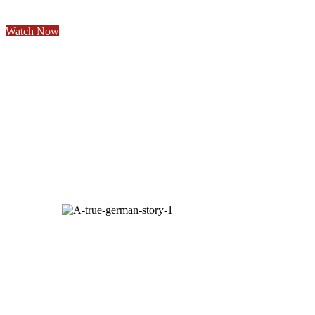
Watch Now