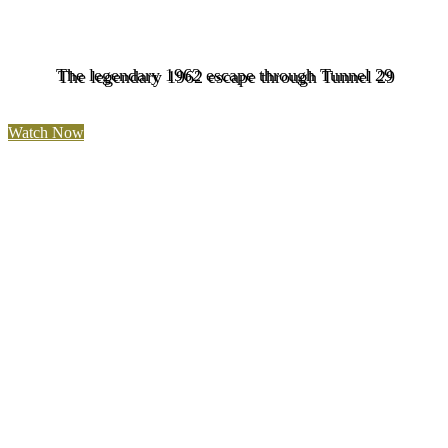
The legendary 1962 escape through Tunnel 29
Watch Now