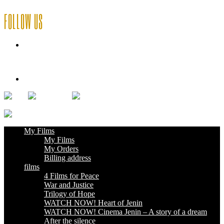
FOLLOW US
My Films
Deutsch
My Films
My Films
My Orders
Billing address
films
4 Films for Peace
War and Justice
Trilogy of Hope
WATCH NOW! Heart of Jenin
WATCH NOW! Cinema Jenin – A story of a dream
After the silence