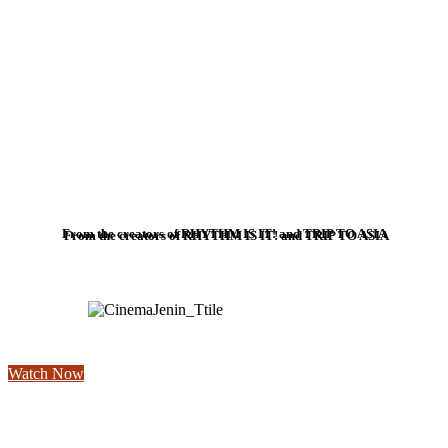
From the creators of RHYTHM IS IT! and TRIP TO ASIA
Watch Now