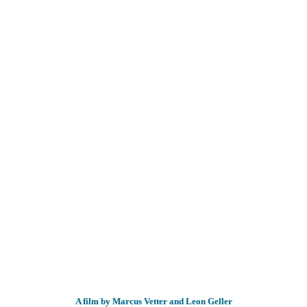
A film by Marcus Vetter and Leon Geller