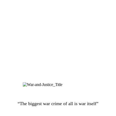
“The biggest war crime of all is war itself”