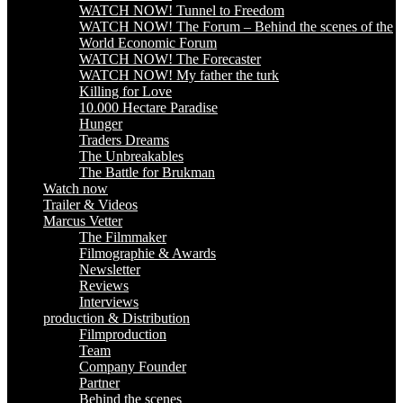
WATCH NOW! Tunnel to Freedom
WATCH NOW! The Forum – Behind the scenes of the
World Economic Forum
WATCH NOW! The Forecaster
WATCH NOW! My father the turk
Killing for Love
10.000 Hectare Paradise
Hunger
Traders Dreams
The Unbreakables
The Battle for Brukman
Watch now
Trailer & Videos
Marcus Vetter
The Filmmaker
Filmographie & Awards
Newsletter
Reviews
Interviews
production & Distribution
Filmproduction
Team
Company Founder
Partner
Behind the scenes